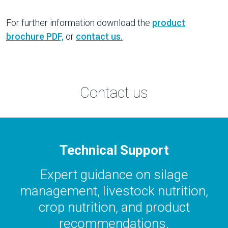
For further information download the
product
brochure PDF,
or
contact us.
Contact us
Technical Support
Expert guidance on silage
management, livestock nutrition,
crop nutrition, and product
recommendations.