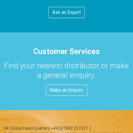
Ask an Expert
Customer Services
Find your nearest distributor or make
a general enquiry.
Make an Enquiry
UK Global Head Quarters +44(0)1892 251021