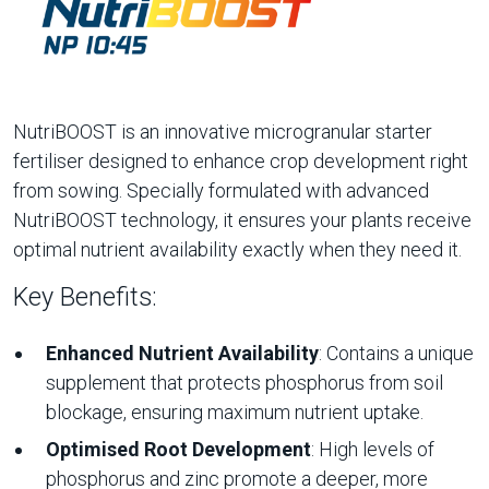
NutriBOOST is an innovative microgranular starter
fertiliser designed to enhance crop development right
from sowing. Specially formulated with advanced
NutriBOOST technology, it ensures your plants receive
optimal nutrient availability exactly when they need it.
Key Benefits:
Enhanced Nutrient Availability
: Contains a unique
supplement that protects phosphorus from soil
blockage, ensuring maximum nutrient uptake.
Optimised Root Development
: High levels of
phosphorus and zinc promote a deeper, more