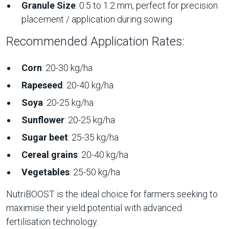
Granule Size
: 0.5 to 1.2 mm, perfect for precision
placement / application during sowing.
Recommended Application Rates:
Corn
: 20-30 kg/ha
Rapeseed
: 20-40 kg/ha
Soya
: 20-25 kg/ha
Sunflower
: 20-25 kg/ha
Sugar beet
: 25-35 kg/ha
Cereal grains
: 20-40 kg/ha
Vegetables
: 25-50 kg/ha
NutriBOOST is the ideal choice for farmers seeking to
maximise their yield potential with advanced
fertilisation technology.