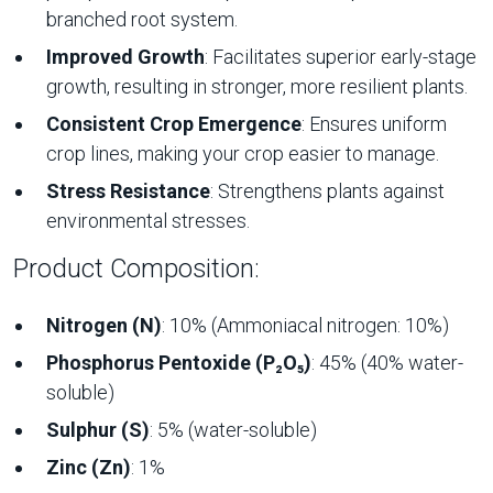
branched root system.
Improved Growth
: Facilitates superior early-stage
growth, resulting in stronger, more resilient plants.
Consistent Crop Emergence
: Ensures uniform
crop lines, making your crop easier to manage.
Stress Resistance
: Strengthens plants against
environmental stresses.
Product Composition:
Nitrogen (N)
: 10% (Ammoniacal nitrogen: 10%)
Phosphorus Pentoxide (P₂O₅)
: 45% (40% water-
soluble)
Sulphur (S)
: 5% (water-soluble)
Zinc (Zn)
: 1%