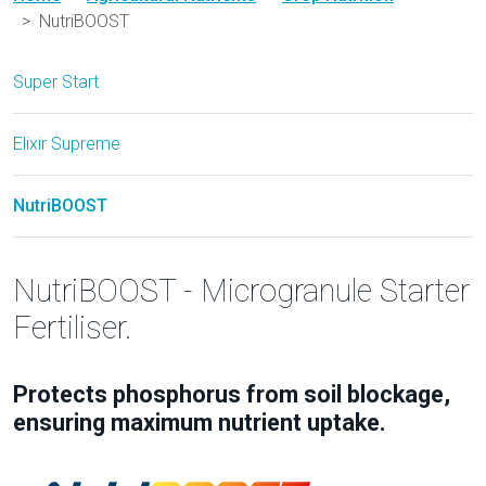
NutriBOOST
Super Start
Elixir Supreme
NutriBOOST
NutriBOOST - Microgranule Starter
Fertiliser.
Protects phosphorus from soil blockage,
ensuring maximum nutrient uptake.