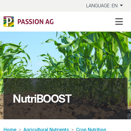
LANGUAGE: EN
NutriBOOST
Home
Agricultural Nutrients
Crop Nutrition